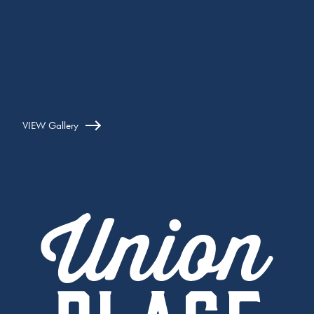
VIEW Gallery