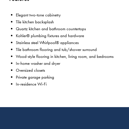
Elegant two-tone cabinetry
Tile kitchen backsplash
Quartz kitchen and bathroom countertops
Kohler® plumbing fixtures and hardware
Stainless steel Whirlpool® appliances
Tile bathroom flooring and tub/shower surround
Wood-style flooring in kitchen, living room, and bedrooms
In-home washer and dryer
Oversized closets
Private garage parking
In-residence Wi-Fi