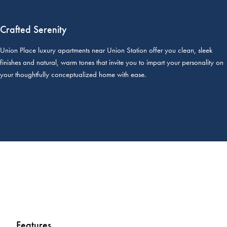
Crafted Serenity
Union Place luxury apartments near Union Station offer you clean, sleek
finishes and natural, warm tones that invite you to impart your personality on
your thoughtfully conceptualized home with ease.
Features