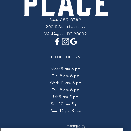
844-689-0789
200 K Street Northeast
Washington, DC 20002
OFFICE HOURS
Mon: 9 am-6 pm
Tue: 9 am-6 pm
Wed: 11 am-6 pm
Thu: 9 am-6 pm
Fri: 9 am-5 pm
Sat: 10 am-5 pm
Sun: 12 pm-5 pm